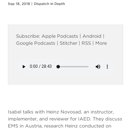
Sep 18, 2018
|
Dispatch in Depth
Subscribe:
Apple Podcasts
|
Android
|
Google Podcasts
|
Stitcher
|
RSS
|
More
Isabel talks with Heinz Novosad, an instructor,
implementer, and reviewer for IAED. They discuss
EMS in Austria, research Heinz conducted on