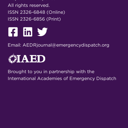
All rights reserved.
ISSN 2326-6848 (Online)
ISSN 2326-6856 (Print)
Email:
AEDRjournal@emergencydispatch.org
Brought to you in partnership with the
International Academies of Emergency Dispatch