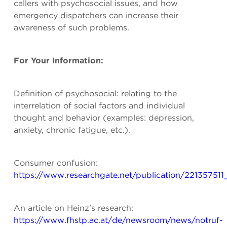
callers with psychosocial issues, and how
emergency dispatchers can increase their
awareness of such problems.
For Your Information:
Definition of psychosocial: relating to the
interrelation of social factors and individual
thought and behavior (examples: depression,
anxiety, chronic fatigue, etc.).
Consumer confusion:
https://www.researchgate.net/publication/2213575
An article on Heinz's research:
https://www.fhstp.ac.at/de/newsroom/news/notruf-