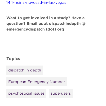
144-heinz-novosad-in-las-vegas
Want to get involved in a study? Have a
question? Email us at dispatchindepth @
emergencydispatch (dot) org
Topics
dispatch in depth
European Emergency Number
psychosocial issues
superusers