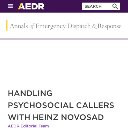
HANDLING
PSYCHOSOCIAL CALLERS
WITH HEINZ NOVOSAD
AEDR Editorial Team