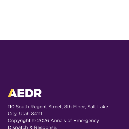
110 South Regent Street, 8th Floor, Salt Lake
City, Utah 84111
Copyright ©
2026
Annals of Emergency
Dispatch & Response.