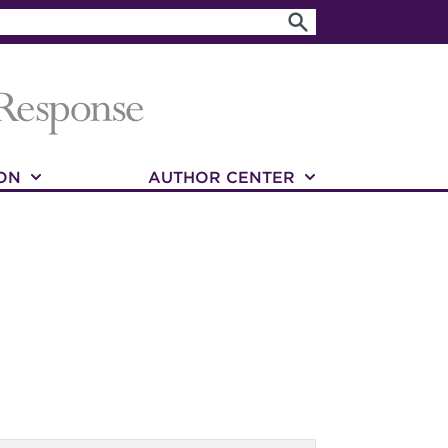
ON
AUTHOR CENTER