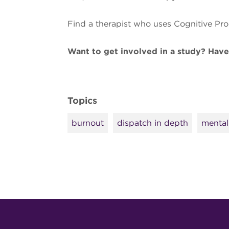
Find a therapist who uses Cognitive Pr
Want to get involved in a study? Hav
Topics
burnout
dispatch in depth
mental