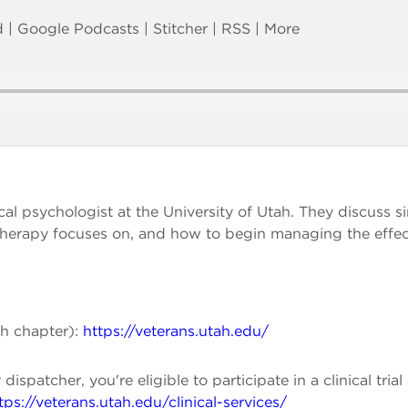
d
|
Google Podcasts
|
Stitcher
|
RSS
|
More
ical psychologist at the University of Utah. They discuss s
herapy focuses on, and how to begin managing the effect
ah chapter):
https://veterans.utah.edu/
dispatcher, you're eligible to participate in a clinical tr
tps://veterans.utah.edu/clinical-services/