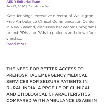
AEDR Editorial Team
Sep 29, 2020
|
Dispatch in Depth
Kate Jennings, executive director of Wellington
Free Ambulance Clinical Communication Center
in New Zealand, discusses her center's programs
to text PDIs and PAIs to patients and do welfare
checks...
Read more
THE NEED FOR BETTER ACCESS TO
PREHOSPITAL EMERGENCY MEDICAL
SERVICES FOR SEIZURE PATIENTS IN
RURAL INDIA: A PROFILE OF CLINICAL
AND ETIOLOGICAL CHARACTERISTICS
COMPARED WITH AMBULANCE USAGE IN