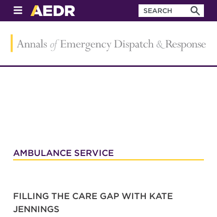
AMBULANCE SERVICE
FILLING THE CARE GAP WITH KATE
JENNINGS