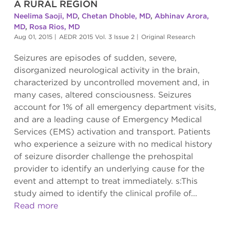
A RURAL REGION
Neelima Saoji, MD
,
Chetan Dhoble, MD
,
Abhinav Arora,
MD
,
Rosa Rios, MD
Aug 01, 2015
|
AEDR 2015 Vol. 3 Issue 2
|
Original Research
Seizures are episodes of sudden, severe,
disorganized neurological activity in the brain,
characterized by uncontrolled movement and, in
many cases, altered consciousness. Seizures
account for 1% of all emergency department visits,
and are a leading cause of Emergency Medical
Services (EMS) activation and transport. Patients
who experience a seizure with no medical history
of seizure disorder challenge the prehospital
provider to identify an underlying cause for the
event and attempt to treat immediately. s:This
study aimed to identify the clinical profile of...
Read more