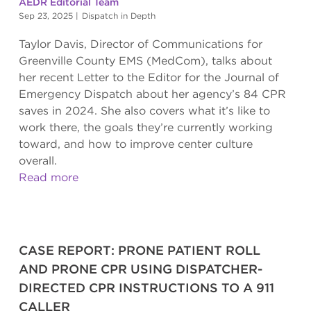
AEDR Editorial Team
Sep 23, 2025
|
Dispatch in Depth
Taylor Davis, Director of Communications for
Greenville County EMS (MedCom), talks about
her recent Letter to the Editor for the Journal of
Emergency Dispatch about her agency’s 84 CPR
saves in 2024. She also covers what it’s like to
work there, the goals they’re currently working
toward, and how to improve center culture
overall.
Read more
CASE REPORT: PRONE PATIENT ROLL
AND PRONE CPR USING DISPATCHER-
DIRECTED CPR INSTRUCTIONS TO A 911
CALLER