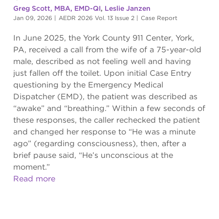
Greg Scott, MBA, EMD-QI
,
Leslie Janzen
Jan 09, 2026
|
AEDR 2026 Vol. 13 Issue 2
|
Case Report
In June 2025, the York County 911 Center, York,
PA, received a call from the wife of a 75-year-old
male, described as not feeling well and having
just fallen off the toilet. Upon initial Case Entry
questioning by the Emergency Medical
Dispatcher (EMD), the patient was described as
“awake” and “breathing.” Within a few seconds of
these responses, the caller rechecked the patient
and changed her response to “He was a minute
ago” (regarding consciousness), then, after a
brief pause said, “He’s unconscious at the
moment.”
Read more