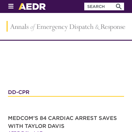
DD-CPR
MEDCOM’S 84 CARDIAC ARREST SAVES
WITH TAYLOR DAVIS