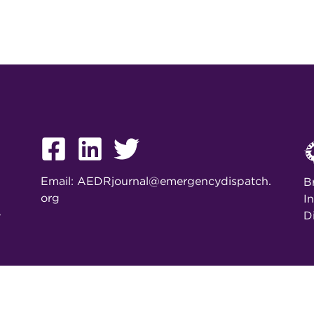
Email:
AEDRjournal@emergencydispatch.
B
org
I
D
y