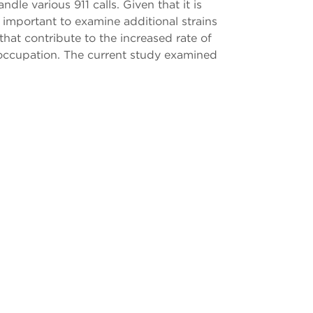
le various 911 calls. Given that it is
 important to examine additional strains
 that contribute to the increased rate of
isk occupation. The current study examined