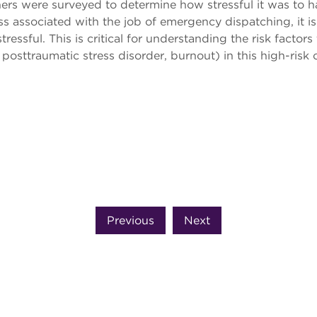
rs were surveyed to determine how stressful it was to hand
ss associated with the job of emergency dispatching, it is
essful. This is critical for understanding the risk factors
der, posttraumatic stress disorder, burnout) in this high-r
Previous
Next