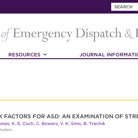
RESOURCES
JOURNAL INFORMATI
SK FACTORS FOR ASD: AN EXAMINATION OF ST
James
,
K. E. Coch
,
C. Bowers
,
V. K. Sims
,
B. Trachik
osters