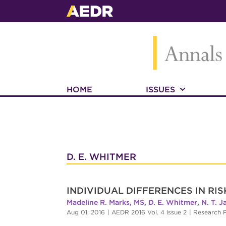
HOME
ISSUES
D. E. WHITMER
INDIVIDUAL DIFFERENCES IN RI
Madeline R. Marks, MS
,
D. E. Whitmer
,
N. T. 
Aug 01, 2016
|
AEDR 2016 Vol. 4 Issue 2
|
Research P