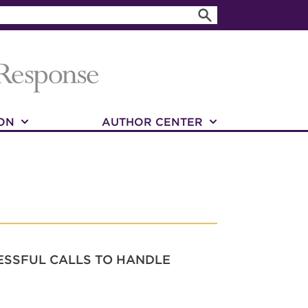
ON
AUTHOR CENTER
RESSFUL CALLS TO HANDLE