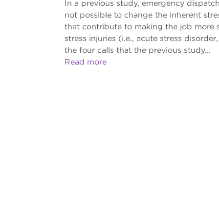
In a previous study, emergency dispatche
not possible to change the inherent stre
that contribute to making the job more str
stress injuries (i.e., acute stress disor
the four calls that the previous study...
Read more