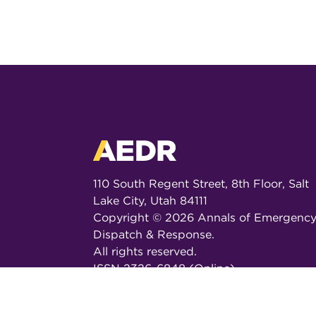
110 South Regent Street, 8th Floor, Salt
Lake City, Utah 84111
Copyright ©
2026
Annals of Emergenc
Dispatch & Response.
All rights reserved.
ISSN 2326-6848 (Online)
ISSN 2326-6856 (Print)