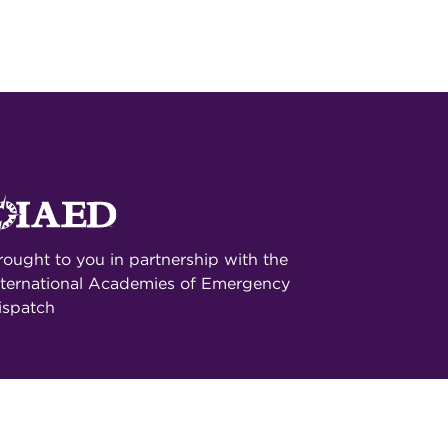
rought to you in partnership with the
nternational Academies of Emergency
ispatch