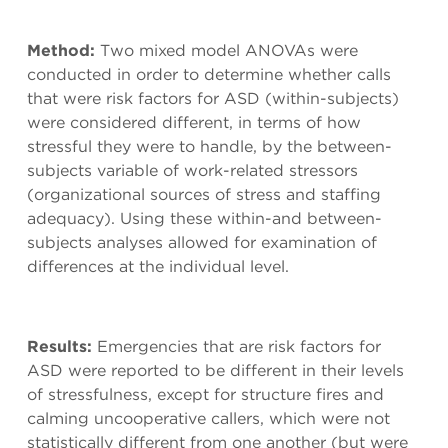
Method:
Two mixed model ANOVAs were
conducted in order to determine whether calls
that were risk factors for ASD (within-subjects)
were considered different, in terms of how
stressful they were to handle, by the between-
subjects variable of work-related stressors
(organizational sources of stress and staffing
adequacy). Using these within-and between-
subjects analyses allowed for examination of
differences at the individual level.
Results:
Emergencies that are risk factors for
ASD were reported to be different in their levels
of stressfulness, except for structure fires and
calming uncooperative callers, which were not
statistically different from one another (but were