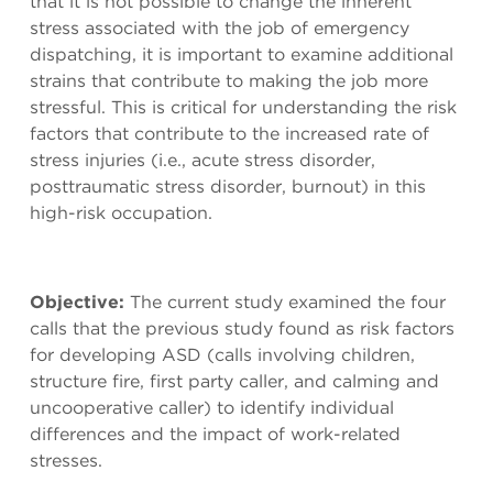
that it is not possible to change the inherent
stress associated with the job of emergency
dispatching, it is important to examine additional
strains that contribute to making the job more
stressful. This is critical for understanding the risk
factors that contribute to the increased rate of
stress injuries (i.e., acute stress disorder,
posttraumatic stress disorder, burnout) in this
high-risk occupation.
Objective:
The current study examined the four
calls that the previous study found as risk factors
for developing ASD (calls involving children,
structure fire, first party caller, and calming and
uncooperative caller) to identify individual
differences and the impact of work-related
stresses.