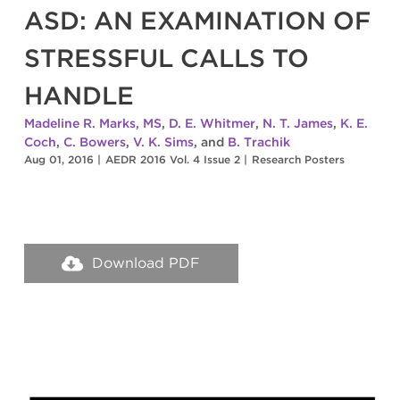
ASD: AN EXAMINATION OF
STRESSFUL CALLS TO
HANDLE
Madeline R. Marks, MS
,
D. E. Whitmer
,
N. T. James
,
K. E.
Coch
,
C. Bowers
,
V. K. Sims
, and
B. Trachik
Aug 01, 2016
|
AEDR 2016 Vol. 4 Issue 2
|
Research Posters
Download PDF