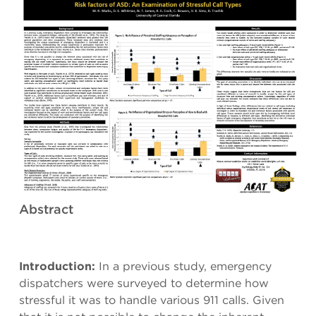
Abstract
Introduction:
In a previous study, emergency
dispatchers were surveyed to determine how
stressful it was to handle various 911 calls. Given