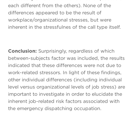
each different from the others). None of the
differences appeared to be the result of
workplace/organizational stresses, but were
inherent in the stressfulnes of the call type itself.
Conclusion:
Surprisingly, regardless of which
between-subjects factor was included, the results
indicated that these differences were not due to
work-related stressors. In light of these findings,
other individual differences (including individual
level versus organizational levels of job stress) are
important to investigate in order to elucidate the
inherent job-related risk factors associated with
the emergency dispatching occupation.