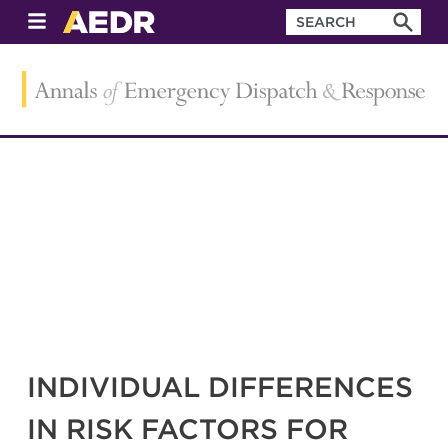
INDIVIDUAL DIFFERENCES
IN RISK FACTORS FOR