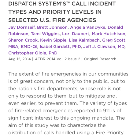
DISPATCH SYSTEM'S™ CALL INCIDENT
TYPES AND PRIORITY LEVELS IN
SELECTED U.S. FIRE AGENCIES
Jay Dornseif
,
Brett Johnson
,
Angela VanDyke
,
Donald
Robinson
,
Tami Wiggins
,
Lori Daubert
,
Mark Hutchison
,
Sharon Crook
,
Kevin Sipple
,
Lisa Kalmbach
,
Greg Scott,
MBA, EMD-QI
,
Isabel Gardett, PhD
,
Jeff J. Clawson, MD
,
Christopher Olola, PhD
Aug 12, 2014
|
AEDR 2014 Vol. 2 Issue 2
|
Original Research
The extent of fire emergencies in our communities
is of great concern, not only to the public, but to
the nation's fire departments, whose role is not
only to respond to them, but to mitigate and,
even earlier, to prevent them. The variety of types
of fire-related emergencies reported to 911 is of
significant interest to this ongoing mandate. The
aim of this study was to characterize the
distribution of calls handled using a Fire Priority