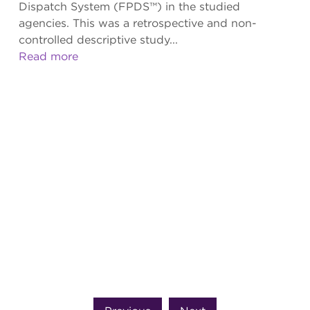
Dispatch System (FPDS™) in the studied
agencies. This was a retrospective and non-
controlled descriptive study...
Read more