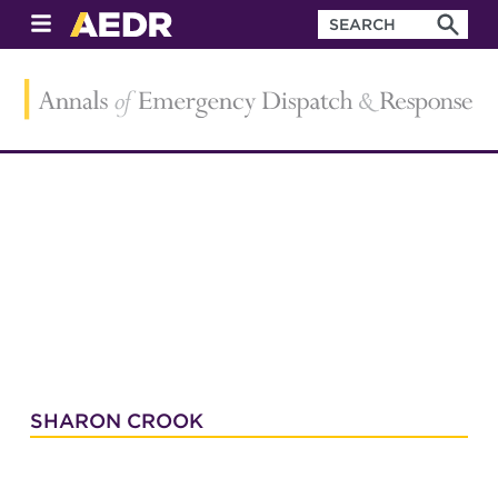
SHARON CROOK