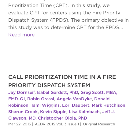
Prioritization Time (CPT). In this study, we
evaluate CPT for centers using the Fire Priority
Dispatch System (FPDS). The primary objective in
this study was to determine CPT for the FPDS...
Read more
CALL PRIORITIZATION TIME IN A FIRE
PRIORITY DISPATCH SYSTEM
Jay Dornseif
,
Isabel Gardett, PhD
,
Greg Scott, MBA,
EMD-QI
,
Robin Grassi
,
Angela VanDyke
,
Donald
Robinson
,
Tami Wiggins
,
Lori Daubert
,
Mark Hutchison
,
Sharon Crook
,
Kevin Sipple
,
Lisa Kalmbach
,
Jeff J.
Clawson, MD
,
Christopher Olola, PhD
Mar 22, 2015
|
AEDR 2015 Vol. 3 Issue 1
|
Original Research