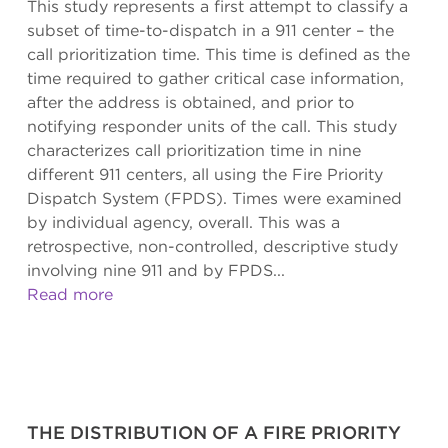
This study represents a first attempt to classify a
subset of time-to-dispatch in a 911 center – the
call prioritization time. This time is defined as the
time required to gather critical case information,
after the address is obtained, and prior to
notifying responder units of the call. This study
characterizes call prioritization time in nine
different 911 centers, all using the Fire Priority
Dispatch System (FPDS). Times were examined
by individual agency, overall. This was a
retrospective, non-controlled, descriptive study
involving nine 911 and by FPDS...
Read more
THE DISTRIBUTION OF A FIRE PRIORITY