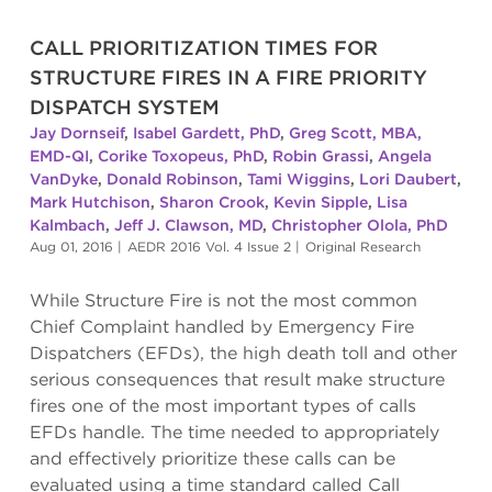
CALL PRIORITIZATION TIMES FOR
STRUCTURE FIRES IN A FIRE PRIORITY
DISPATCH SYSTEM
Jay Dornseif
,
Isabel Gardett, PhD
,
Greg Scott, MBA,
EMD-QI
,
Corike Toxopeus, PhD
,
Robin Grassi
,
Angela
VanDyke
,
Donald Robinson
,
Tami Wiggins
,
Lori Daubert
,
Mark Hutchison
,
Sharon Crook
,
Kevin Sipple
,
Lisa
Kalmbach
,
Jeff J. Clawson, MD
,
Christopher Olola, PhD
Aug 01, 2016
|
AEDR 2016 Vol. 4 Issue 2
|
Original Research
While Structure Fire is not the most common
Chief Complaint handled by Emergency Fire
Dispatchers (EFDs), the high death toll and other
serious consequences that result make structure
fires one of the most important types of calls
EFDs handle. The time needed to appropriately
and effectively prioritize these calls can be
evaluated using a time standard called Call