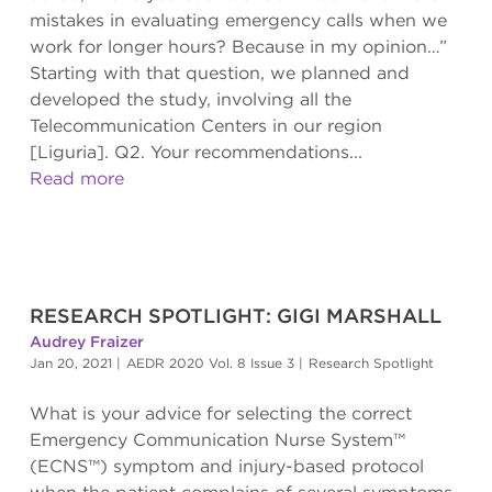
mistakes in evaluating emergency calls when we
work for longer hours? Because in my opinion…”
Starting with that question, we planned and
developed the study, involving all the
Telecommunication Centers in our region
[Liguria]. Q2. Your recommendations...
Read more
RESEARCH SPOTLIGHT: GIGI MARSHALL
Audrey Fraizer
Jan 20, 2021
|
AEDR 2020 Vol. 8 Issue 3
|
Research Spotlight
What is your advice for selecting the correct
Emergency Communication Nurse System™
(ECNS™) symptom and injury-based protocol