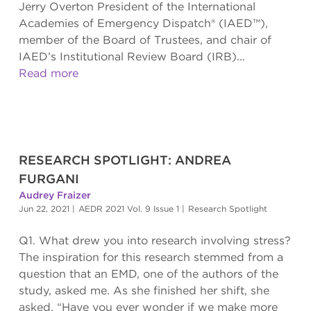
Jerry Overton President of the International
Academies of Emergency Dispatch® (IAED™),
member of the Board of Trustees, and chair of
IAED’s Institutional Review Board (IRB)...
Read more
RESEARCH SPOTLIGHT: ANDREA
FURGANI
Audrey Fraizer
Jun 22, 2021
|
AEDR 2021 Vol. 9 Issue 1
|
Research Spotlight
Q1. What drew you into research involving stress?
The inspiration for this research stemmed from a
question that an EMD, one of the authors of the
study, asked me. As she finished her shift, she
asked, “Have you ever wonder if we make more