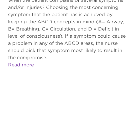
when the patient complains of several symptoms
and/or injuries? Choosing the most concerning
symptom that the patient has is achieved by
keeping the ABCD concepts in mind (A= Airway,
B= Breathing, C= Circulation, and D = Deficit in
level of consciousness). If a symptom could cause
a problem in any of the ABCD areas, the nurse
should pick that symptom most likely to result in
the compromise...
Read more