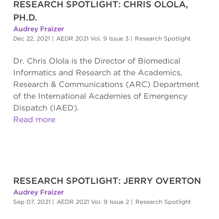
RESEARCH SPOTLIGHT: CHRIS OLOLA,
PH.D.
Audrey Fraizer
Dec 22, 2021
|
AEDR 2021 Vol. 9 Issue 3
|
Research Spotlight
Dr. Chris Olola is the Director of Biomedical
Informatics and Research at the Academics,
Research & Communications (ARC) Department
of the International Academies of Emergency
Dispatch (IAED).
Read more
RESEARCH SPOTLIGHT: JERRY OVERTON
Audrey Fraizer
Sep 07, 2021
|
AEDR 2021 Vol. 9 Issue 2
|
Research Spotlight