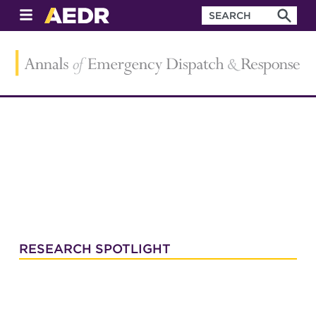
RESEARCH SPOTLIGHT