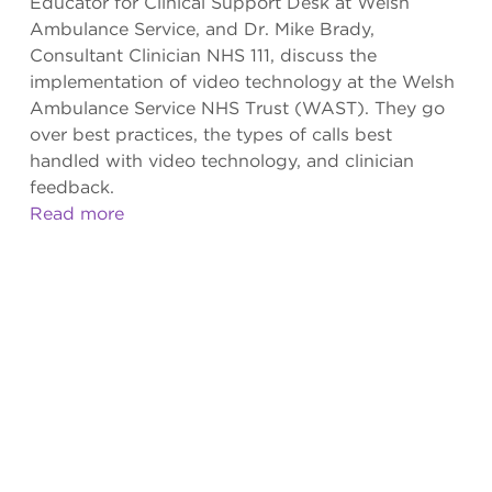
Educator for Clinical Support Desk at Welsh
Ambulance Service, and Dr. Mike Brady,
Consultant Clinician NHS 111, discuss the
implementation of video technology at the Welsh
Ambulance Service NHS Trust (WAST). They go
over best practices, the types of calls best
handled with video technology, and clinician
feedback.
Read more