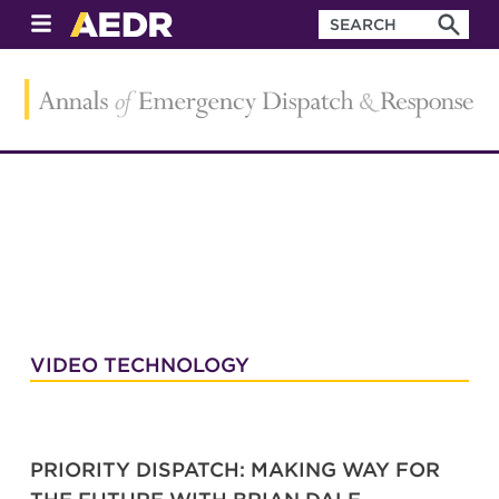
VIDEO TECHNOLOGY
PRIORITY DISPATCH: MAKING WAY FOR