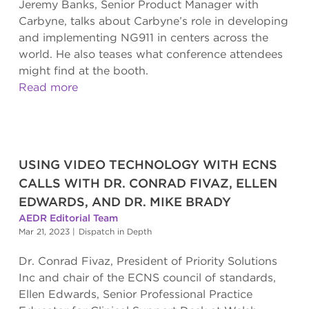
Jeremy Banks, Senior Product Manager with
Carbyne, talks about Carbyne’s role in developing
and implementing NG911 in centers across the
world. He also teases what conference attendees
might find at the booth.
Read more
USING VIDEO TECHNOLOGY WITH ECNS
CALLS WITH DR. CONRAD FIVAZ, ELLEN
EDWARDS, AND DR. MIKE BRADY
AEDR Editorial Team
Mar 21, 2023
|
Dispatch in Depth
Dr. Conrad Fivaz, President of Priority Solutions
Inc and chair of the ECNS council of standards,
Ellen Edwards, Senior Professional Practice