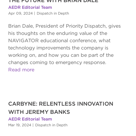
THE FUTURE WITH BRIAN DALE
AEDR Editorial Team
Apr 09, 2024
|
Dispatch in Depth
Brian Dale, President of Priority Dispatch, gives
his thoughts on the enduring value of the
NAVIGATOR educational conference, what
technology improvements the company is
working on, and how you can be part of the
changes coming to emergency response.
Read more
CARBYNE: RELENTLESS INNOVATION
WITH JEREMY BANKS
AEDR Editorial Team
Mar 19, 2024
|
Dispatch in Depth