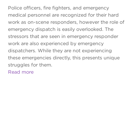
Police officers, fire fighters, and emergency
medical personnel are recognized for their hard
work as on-scene responders, however the role of
emergency dispatch is easily overlooked. The
stressors that are seen in emergency responder
work are also experienced by emergency
dispatchers. While they are not experiencing
these emergencies directly, this presents unique
struggles for them.
Read more