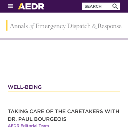
WELL-BEING
TAKING CARE OF THE CARETAKERS WITH
DR. PAUL BOURGEOIS
AEDR Editorial Team