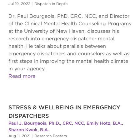
Jul 19, 2022
|
Dispatch in Depth
Dr. Paul Bourgeois, PhD, CRC, NCC, and Director
of the Clinical Mental Health Counseling Programs
at the University of New Haven, discusses his
research into emergency dispatcher mental
health. He talks about parallels between
emergency dispatchers and counselors as well as
first steps in improving the mental health climate
in your agency.
Read more
STRESS & WELLBEING IN EMERGENCY
DISPATCHERS
Paul J. Bourgeois, Ph.D., CRC, NCC
,
Emily Hotz, B.A.
,
Sharon Kwok, B.A.
Aug 11, 2021
|
Research Posters