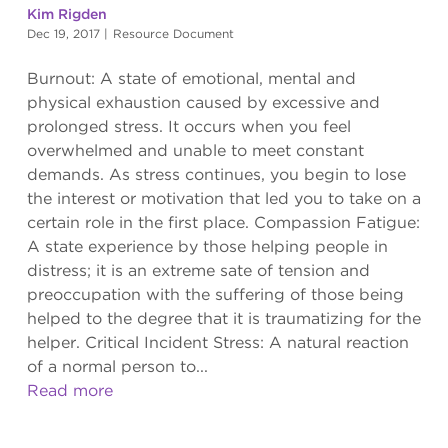
Kim Rigden
Dec 19, 2017
|
Resource Document
Burnout: A state of emotional, mental and
physical exhaustion caused by excessive and
prolonged stress. It occurs when you feel
overwhelmed and unable to meet constant
demands. As stress continues, you begin to lose
the interest or motivation that led you to take on a
certain role in the first place. Compassion Fatigue:
A state experience by those helping people in
distress; it is an extreme sate of tension and
preoccupation with the suffering of those being
helped to the degree that it is traumatizing for the
helper. Critical Incident Stress: A natural reaction
of a normal person to...
Read more