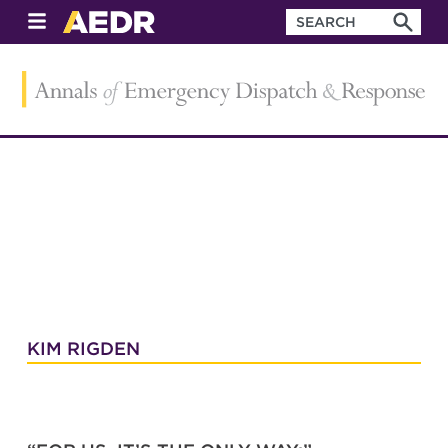
KIM RIGDEN