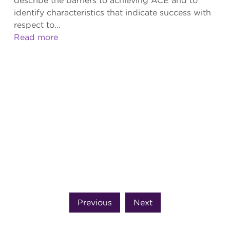
describe the barriers to achieving ACE and to
identify characteristics that indicate success with
respect to...
Read more
Previous
Next