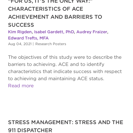
“FOR US, IT’S THE ONLY WAY:”
CHARACTERISTICS OF ACE
ACHIEVEMENT AND BARRIERS TO
SUCCESS
Kim Rigden
,
Isabel Gardett, PhD
,
Audrey Fraizer
,
Edward Trefts, MFA
Aug 04, 2021
|
Research Posters
The objectives of this study were to describe the
barriers to achieving. ACE and to identify
characteristics that indicate success with respect
to achieving and maintaining ACE status.
Read more
STRESS MANAGEMENT: STRESS AND THE
911 DISPATCHER