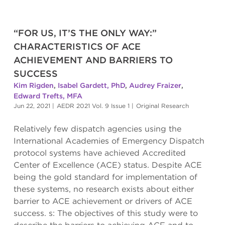
“FOR US, IT’S THE ONLY WAY:”
CHARACTERISTICS OF ACE
ACHIEVEMENT AND BARRIERS TO
SUCCESS
Kim Rigden
,
Isabel Gardett, PhD
,
Audrey Fraizer
,
Edward Trefts, MFA
Jun 22, 2021
|
AEDR 2021 Vol. 9 Issue 1
|
Original Research
Relatively few dispatch agencies using the
International Academies of Emergency Dispatch
protocol systems have achieved Accredited
Center of Excellence (ACE) status. Despite ACE
being the gold standard for implementation of
these systems, no research exists about either
barrier to ACE achievement or drivers of ACE
success. s: The objectives of this study were to