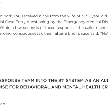
ort
, York, PA, received a call from the wife of a 75-year-old
initial Case Entry questioning by the Emergency Medical D
ithin a few seconds of these responses, the caller rech
rding consciousness), then, after a brief pause said, “H
RESPONSE TEAM INTO THE 911 SYSTEM AS AN A
SE FOR BEHAVIORAL AND MENTAL HEALTH CR
port