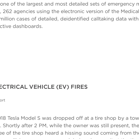
ne of the largest and most detailed sets of emergency m
rt, 262 agencies using the electronic version of the Medic
lion cases of detailed, deidentified calltaking data wit
active dashboards.
CTRICAL VEHICLE (EV) FIRES
ort
18 Tesla Model S was dropped off at a tire shop by a tow 
hortly after 2 PM, while the owner was still present, the 
e of the tire shop heard a hissing sound coming from th