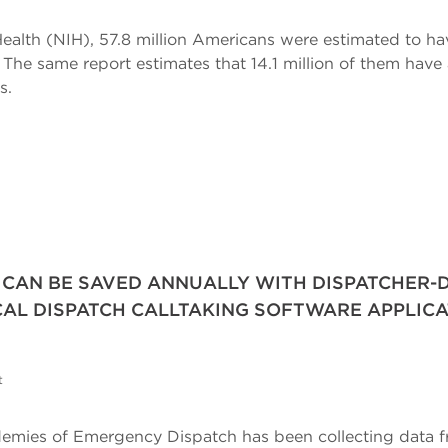
Health (NIH), 57.8 million Americans were estimated to ha
S. The same report estimates that 14.1 million of them hav
s.
 CAN BE SAVED ANNUALLY WITH DISPATCHER-D
AL DISPATCH CALLTAKING SOFTWARE APPLIC
t
cademies of Emergency Dispatch has been collecting data