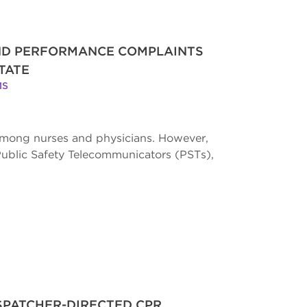
AND PERFORMANCE COMPLAINTS
TATE
MS
 among nurses and physicians. However,
Public Safety Telecommunicators (PSTs),
ISPATCHER-DIRECTED CPR