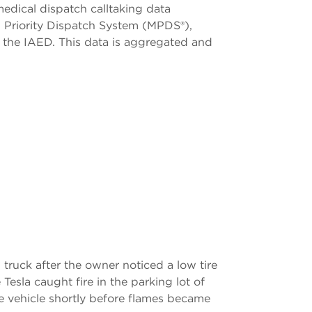
edical dispatch calltaking data
al Priority Dispatch System (MPDS®),
h the IAED. This data is aggregated and
truck after the owner noticed a low tire
Tesla caught fire in the parking lot of
e vehicle shortly before flames became