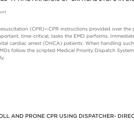
port
esuscitation (CPR)—CPR instructions provided over the 
portant, time-critical, tasks the EMD performs. Immediate
pital cardiac arrest (OHCA) patients. When handling suc
EMDs follow the scripted Medical Priority Dispatch Syst
y.
OLL AND PRONE CPR USING DISPATCHER- DIREC