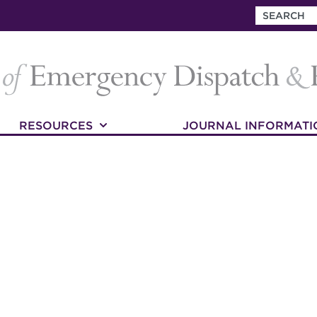
RESOURCES
JOURNAL INFORMATI