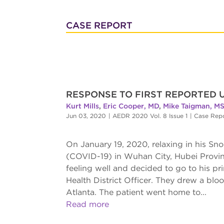
CASE REPORT
RESPONSE TO FIRST REPORTED 
Kurt Mills
,
Eric Cooper, MD
,
Mike Taigman, M
Jun 03, 2020
|
AEDR 2020 Vol. 8 Issue 1
|
Case Rep
On January 19, 2020, relaxing in his S
(COVID-19) in Wuhan City, Hubei Provin
feeling well and decided to go to his pri
Health District Officer. They drew a bl
Atlanta. The patient went home to...
Read more