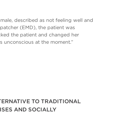
 male, described as not feeling well and
ispatcher (EMD), the patient was
ecked the patient and changed her
e’s unconscious at the moment.”
LTERNATIVE TO TRADITIONAL
ISES AND SOCIALLY