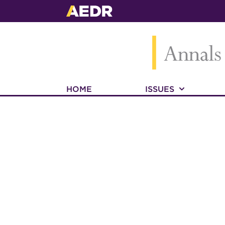
HOME
ISSUES