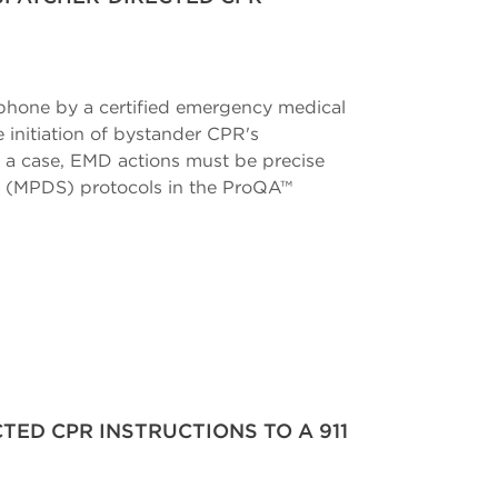
phone by a certified emergency medical
 initiation of bystander CPR's
h a case, EMD actions must be precise
em (MPDS) protocols in the ProQA™
TED CPR INSTRUCTIONS TO A 911