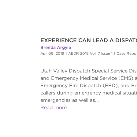
EXPERIENCE CAN LEAD A DISPA
Brenda Argyle
Apr 09, 2019
|
AEDR 2019 Vol. 7 Issue 1
|
Case Repo
Utah Valley Dispatch Special Service Dist
and Emergency Medical Service (EMS) age
Emergency Fire Dispatch (EFD), and Eme
callers during emergency medical situati
emergencies as well as...
Read more