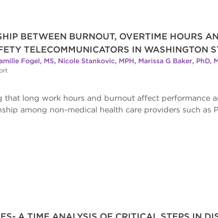
NSHIP BETWEEN BURNOUT, OVERTIME HOURS 
FETY TELECOMMUNICATORS IN WASHINGTON S
amille Fogel, MS
,
Nicole Stankovic, MPH
,
Marissa G Baker, PhD, 
ort
ng that long work hours and burnout affect performance
ionship among non-medical health care providers such as 
ES- A TIME ANALYSIS OF CRITICAL STEPS IN D