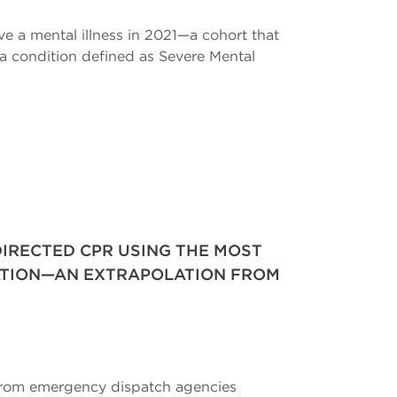
ve a mental illness in 2021—a cohort that
e a condition defined as Severe Mental
IRECTED CPR USING THE MOST
ATION—AN EXTRAPOLATION FROM
 from emergency dispatch agencies