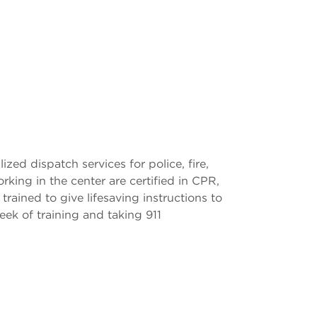
zed dispatch services for police, fire,
ing in the center are certified in CPR,
ined to give lifesaving instructions to
eek of training and taking 911