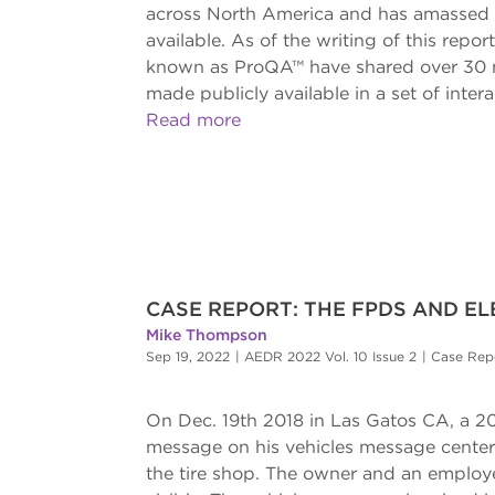
across North America and has amassed o
available. As of the writing of this repo
known as ProQA™ have shared over 30 mil
made publicly available in a set of inter
Read more
CASE REPORT: THE FPDS AND ELE
Mike Thompson
Sep 19, 2022
|
AEDR 2022 Vol. 10 Issue 2
|
Case Rep
On Dec. 19th 2018 in Las Gatos CA, a 20
message on his vehicles message center. S
the tire shop. The owner and an employe