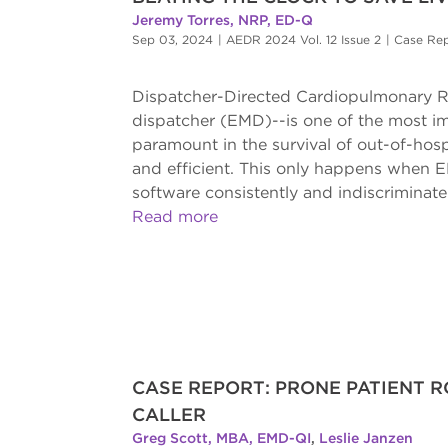
Jeremy Torres, NRP, ED-Q
Sep 03, 2024
|
AEDR 2024 Vol. 12 Issue 2
|
Case Re
Dispatcher-Directed Cardiopulmonary R
dispatcher (EMD)--is one of the most im
paramount in the survival of out-of-hos
and efficient. This only happens when 
software consistently and indiscriminatel
Read more
CASE REPORT: PRONE PATIENT R
CALLER
Greg Scott, MBA, EMD-QI
,
Leslie Janzen