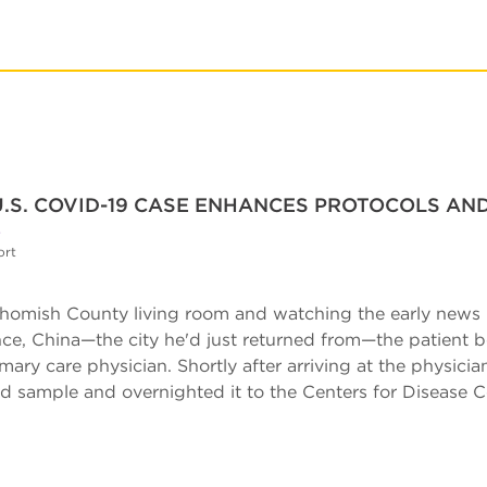
U.S. COVID-19 CASE ENHANCES PROTOCOLS AN
S
ort
nohomish County living room and watching the early news
ce, China—the city he'd just returned from—the patient
mary care physician. Shortly after arriving at the physicia
ood sample and overnighted it to the Centers for Disease 