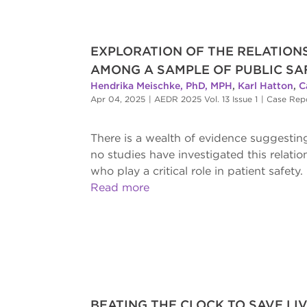
EXPLORATION OF THE RELATIO
AMONG A SAMPLE OF PUBLIC SA
Hendrika Meischke, PhD, MPH
,
Karl Hatton
,
C
Apr 04, 2025
|
AEDR 2025 Vol. 13 Issue 1
|
Case Rep
There is a wealth of evidence suggesti
no studies have investigated this relat
who play a critical role in patient safety.
Read more
BEATING THE CLOCK TO SAVE LIV