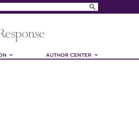
ON
AUTHOR CENTER