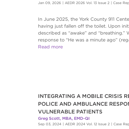
Jan 09, 2026
|
AEDR 2026 Vol. 13 Issue 2
|
Case Rep
In June 2025, the York County 911 Center
having just fallen off the toilet. Upon 
described as “awake” and “breathing.” W
response to “He was a minute ago” (rega
Read more
INTEGRATING A MOBILE CRISIS 
POLICE AND AMBULANCE RESPON
VULNERABLE PATIENTS
Greg Scott, MBA, EMD-QI
Sep 03, 2024
|
AEDR 2024 Vol. 12 Issue 2
|
Case Re