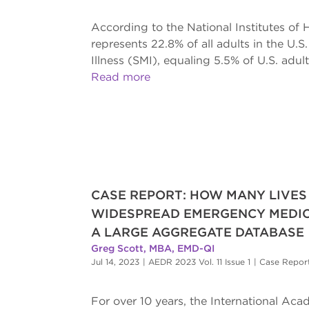
According to the National Institutes of 
represents 22.8% of all adults in the U.
Illness (SMI), equaling 5.5% of U.S. adult
Read more
CASE REPORT: HOW MANY LIVES
WIDESPREAD EMERGENCY MEDIC
A LARGE AGGREGATE DATABASE
Greg Scott, MBA, EMD-QI
Jul 14, 2023
|
AEDR 2023 Vol. 11 Issue 1
|
Case Repor
For over 10 years, the International A