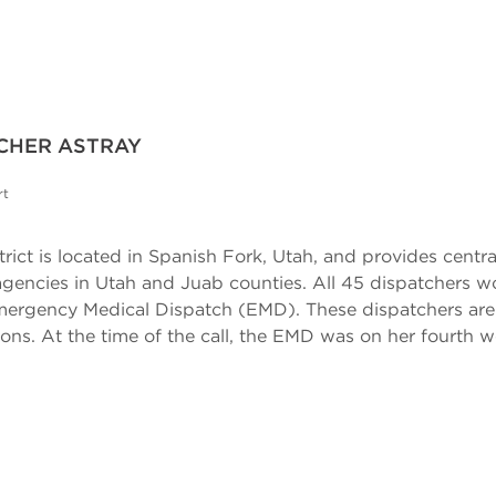
TCHER ASTRAY
rt
rict is located in Spanish Fork, Utah, and provides centrali
ncies in Utah and Juab counties. All 45 dispatchers work
rgency Medical Dispatch (EMD). These dispatchers are tra
ons. At the time of the call, the EMD was on her fourth w