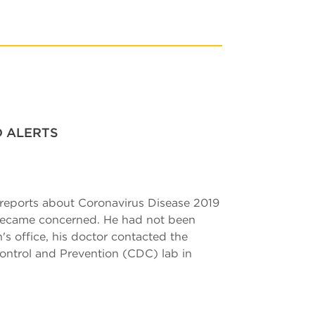
D ALERTS
 reports about Coronavirus Disease 2019
 became concerned. He had not been
n's office, his doctor contacted the
Control and Prevention (CDC) lab in