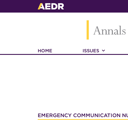
HOME
ISSUES
EMERGENCY COMMUNICATION N