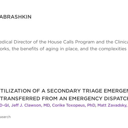
 ABRASHKIN
edical Director of the House Calls Program and the Clinica
ks, the benefits of aging in place, and the complexities 
TILIZATION OF A SECONDARY TRIAGE EMERG
 TRANSFERRED FROM AN EMERGENCY DISPATC
D-QI
,
Jeff J. Clawson, MD
,
Corike Toxopeus, PhD
,
Matt Zavadsky
search