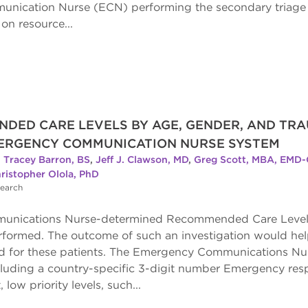
ication Nurse (ECN) performing the secondary triage h
n resource...
NDED CARE LEVELS BY AGE, GENDER, AND TR
MERGENCY COMMUNICATION NURSE SYSTEM
,
Tracey Barron, BS
,
Jeff J. Clawson, MD
,
Greg Scott, MBA, EMD-
ristopher Olola, PhD
search
nications Nurse-determined Recommended Care Levels (R
rformed. The outcome of such an investigation would hel
ed for these patients. The Emergency Communications N
ncluding a country-specific 3-digit number Emergency res
low priority levels, such...