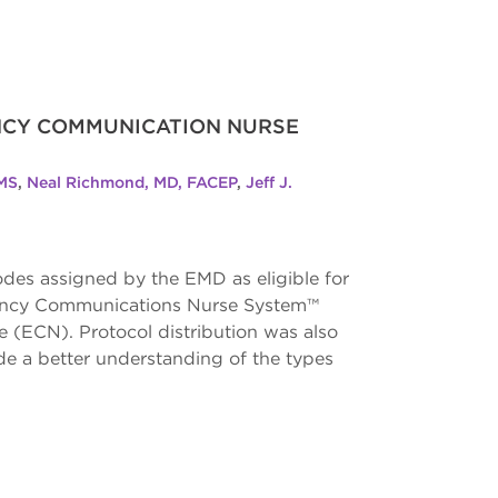
ENCY COMMUNICATION NURSE
 MS
,
Neal Richmond, MD, FACEP
,
Jeff J.
des assigned by the EMD as eligible for
ergency Communications Nurse System™
(ECN). Protocol distribution was also
de a better understanding of the types