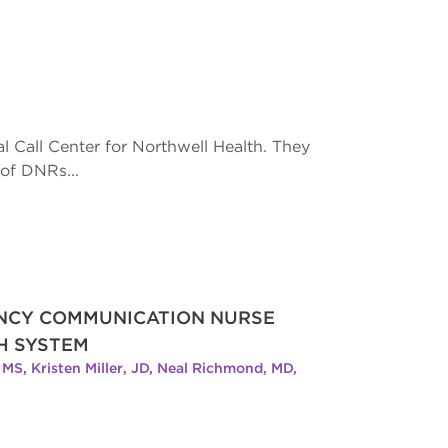
l Call Center for Northwell Health. They
of DNRs...
ENCY COMMUNICATION NURSE
H SYSTEM
, MS
,
Kristen Miller, JD
,
Neal Richmond, MD,