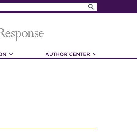
ON
AUTHOR CENTER