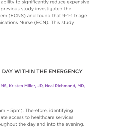
 ability to significantly reduce expensive
previous study investigated the
tem (ECNS) and found that 9-1-1 triage
ications Nurse (ECN). This study
F DAY WITHIN THE EMERGENCY
, MS
,
Kristen Miller, JD
,
Neal Richmond, MD,
m – 5pm). Therefore, identifying
ate access to healthcare services.
roughout the day and into the evening.