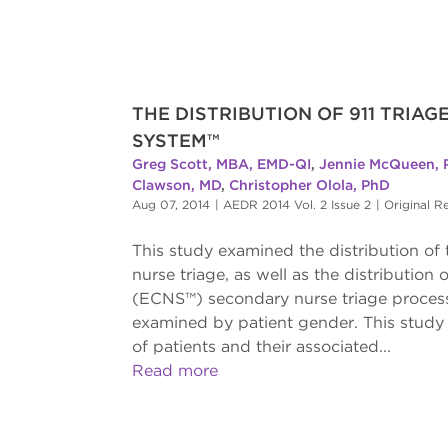
THE DISTRIBUTION OF 911 TRIA
SYSTEM™
Greg Scott, MBA, EMD-QI
,
Jennie McQueen, 
Clawson, MD
,
Christopher Olola, PhD
Aug 07, 2014
|
AEDR 2014 Vol. 2 Issue 2
|
Original R
This study examined the distribution o
nurse triage, as well as the distributi
(ECNS™) secondary nurse triage process
examined by patient gender. This study 
of patients and their associated...
Read more