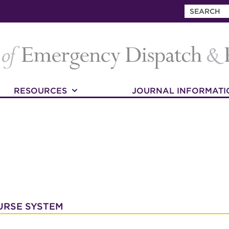
RESOURCES
JOURNAL INFORMATI
URSE SYSTEM