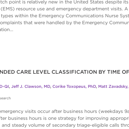
tch point is relatively new in the United States despite its
(EMS) resource use and emergency department visits. A 
dent types within the Emergency Communications Nurse Sys
y complaints that were handled by the Emergency Commun
tion...
NDED CARE LEVEL CLASSIFICATION BY TIME O
D-QI
,
Jeff J. Clawson, MD
,
Corike Toxopeus, PhD
,
Matt Zavadsky
search
mergency visits occur after business hours (weekdays 9a
fter business hours is one strategy for improving appropri
 and steady volume of secondary triage-eligible calls th