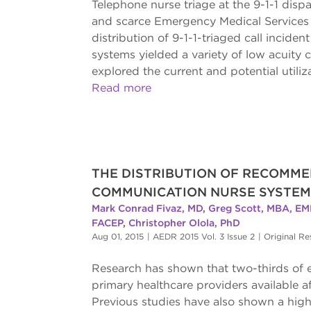
Telephone nurse triage at the 9-1-1 dispa
and scarce Emergency Medical Services 
distribution of 9-1-1-triaged call inci
systems yielded a variety of low acuit
explored the current and potential utiliza
Read more
THE DISTRIBUTION OF RECOMME
COMMUNICATION NURSE SYSTEM
Mark Conrad Fivaz, MD
,
Greg Scott, MBA, EM
FACEP
,
Christopher Olola, PhD
Aug 01, 2015
|
AEDR 2015 Vol. 3 Issue 2
|
Original Re
Research has shown that two-thirds of e
primary healthcare providers available a
Previous studies have also shown a high