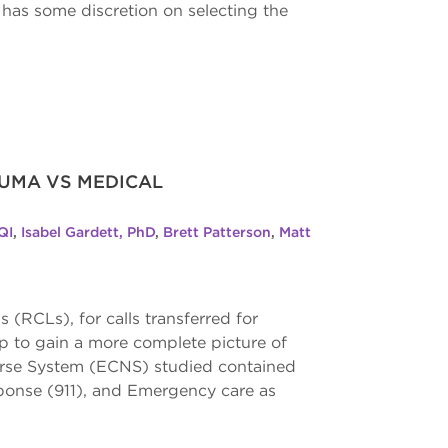
as some discretion on selecting the
AUMA VS MEDICAL
QI
,
Isabel Gardett, PhD
,
Brett Patterson
,
Matt
CLs), for calls transferred for
p to gain a more complete picture of
urse System (ECNS) studied contained
ponse (911), and Emergency care as