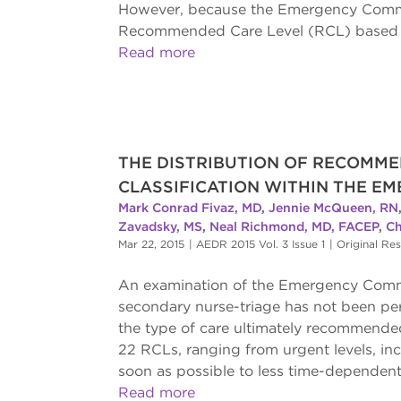
However, because the Emergency Commun
Recommended Care Level (RCL) based o
Read more
THE DISTRIBUTION OF RECOMME
CLASSIFICATION WITHIN THE E
Mark Conrad Fivaz, MD
,
Jennie McQueen, RN
Zavadsky, MS
,
Neal Richmond, MD, FACEP
,
Ch
Mar 22, 2015
|
AEDR 2015 Vol. 3 Issue 1
|
Original Re
An examination of the Emergency Commu
secondary nurse-triage has not been pe
the type of care ultimately recommend
22 RCLs, ranging from urgent levels, i
soon as possible to less time-dependent, 
Read more