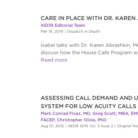
CARE IN PLACE WITH DR. KAREN
AEDR Editorial Team
Mar 19, 2019
|
Dispatch in Depth
Isabel talks with Dr. Karen Abrashkin, M
discuss how the House Calls Program wor
Read more
ASSESSING CALL DEMAND AND U
SYSTEM FOR LOW ACUITY CALLS
Mark Conrad Fivaz, MD
,
Greg Scott, MBA, EM
FACEP
,
Christopher Olola, PhD
Aug 01, 2015
|
AEDR 2015 Vol. 3 Issue 2
|
Original Re