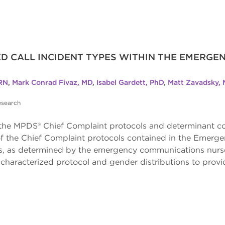
GED CALL INCIDENT TYPES WITHIN THE EMERG
RN
,
Mark Conrad Fivaz, MD
,
Isabel Gardett, PhD
,
Matt Zavadsky,
esearch
f the MPDS® Chief Complaint protocols and determinant co
on of the Chief Complaint protocols contained in the Em
, as determined by the emergency communications nurse 
characterized protocol and gender distributions to provi