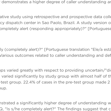
r demonstrates a higher degree of caller understanding an
tative study using retrospective and prospective data co
 dispatch center in Sao Paolo, Brazil. A study version
completely alert (responding appropriately)?" [Portugues
lly (completely alert)?" [Portuguese translation "Ele/a 
 Various outcomes related to caller understanding and de
ps varied greatly with respect to providing uncertain/"
n varied significantly by study group with almost half of 
-test group. 22.4% of cases in the pre-test group made 2
oup.
nstrated a significantly higher degree of understanding 
Q, "Is s/he completely alert?" The findings suggest that 