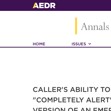
HOME
ISSUES
CALLER'S ABILITY T
"COMPLETELY ALERT
VERSION OF AN EME