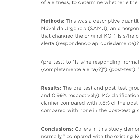
of alertness, to determine whether eithe
Methods:
This was a descriptive quanti
Móvel de Urgência (SAMU), an emergency
that changed the original KQ ("Is s/he 
alerta (respondendo apropriadamente)?
(pre-test) to "Is s/he responding norma
(completamente alerta)?]") (post-test).
Results:
The pre-test and post-test grou
and 0.99% respectively). KQ clarificatio
clarifier compared with 7.8% of the post
compared with none in the post-test gr
Conclusions:
Callers in this study demo
normally," compared with the existing K