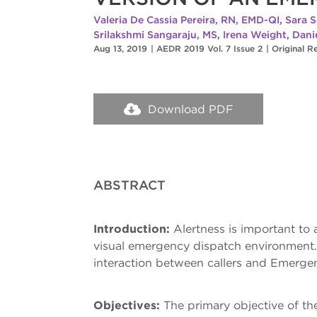
Valeria De Cassia Pereira, RN, EMD-QI
,
Sara S
Srilakshmi Sangaraju, MS
,
Irena Weight
,
Dani
Aug 13, 2019
|
AEDR 2019 Vol. 7 Issue 2
|
Original R
Download PDF
ABSTRACT
Introduction:
Alertness is important to 
visual emergency dispatch environment. 
interaction between callers and Emerge
Objectives:
The primary objective of th