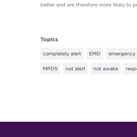
better and are therefore more likely to 
Topics
completely alert
EMD
emergency 
MPDS
not alert
not awake
resp