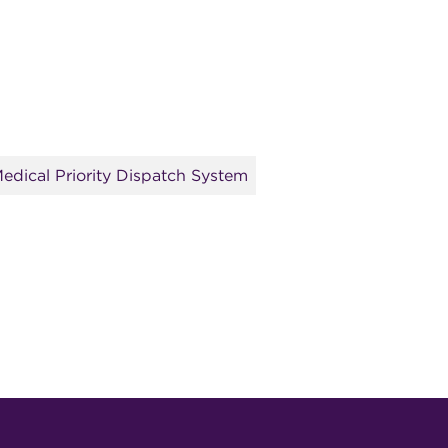
edical Priority Dispatch System