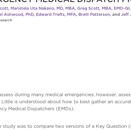
cott
,
Maristela Uta Nakano, MD, MBA
,
Greg Scott, MBA, EMD-QI
el Ashwood, PhD
,
Edward Trefts, MFA
,
Brett Patterson
, and
Jeff
esearch
assess during many medical emergencies; however, assessi
Little is understood about how to best gather an accurate
ncy Medical Dispatchers (EMDs).
e study was to compare two versions of a Key Question (