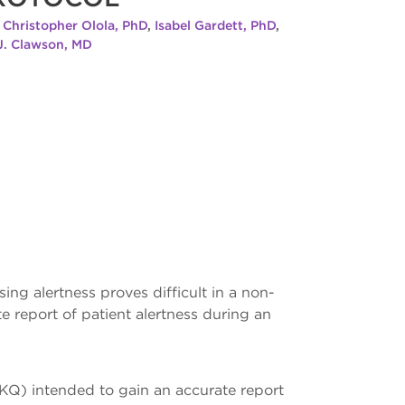
,
Christopher Olola, PhD
,
Isabel Gardett, PhD
,
 J. Clawson, MD
ng alertness proves difficult in a non-
 report of patient alertness during an
KQ) intended to gain an accurate report