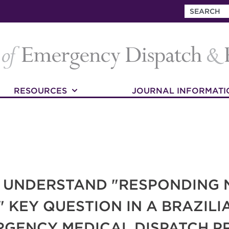
RESOURCES
JOURNAL INFORMATI
O UNDERSTAND "RESPONDING 
" KEY QUESTION IN A BRAZIL
RGENCY MEDICAL DISPATCH 