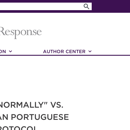
ON
AUTHOR CENTER
NORMALLY" VS.
IAN PORTUGUESE
PROTOCOL