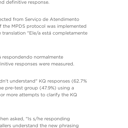
d definitive response.
llected from Serviço de Atendimento
 of the MPDS protocol was implemented
e translation "Ele/a está completamente
está respondendo normalmente
finitive responses were measured.
didn't understand" KQ responses (62.7%
the pre-test group (47.9%) using a
 or more attempts to clarify the KQ
when asked, "Is s/he responding
callers understand the new phrasing