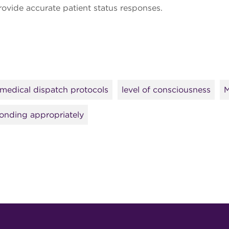
provide accurate patient status responses.
medical dispatch protocols
level of consciousness
M
onding appropriately