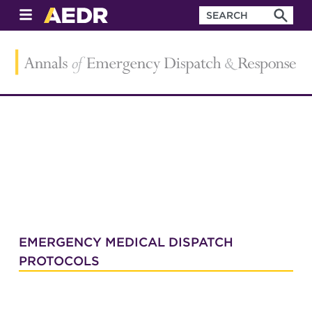
EMERGENCY MEDICAL DISPATCH
PROTOCOLS