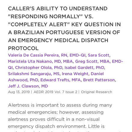
CALLER'S ABILITY TO UNDERSTAND
"RESPONDING NORMALLY" VS.
"COMPLETELY ALERT" KEY QUESTION IN
A BRAZILIAN PORTUGUESE VERSION OF
AN EMERGENCY MEDICAL DISPATCH
PROTOCOL
Valeria De Cassia Pereira, RN, EMD-QI
,
Sara Scott
,
Maristela Uta Nakano, MD, MBA
,
Greg Scott, MBA, EMD-
QI
,
Christopher Olola, PhD
,
Isabel Gardett, PhD
,
Srilakshmi Sangaraju, MS
,
Irena Weight
,
Daniel
Ashwood, PhD
,
Edward Trefts, MFA
,
Brett Patterson
,
Jeff J. Clawson, MD
Aug 13, 2019
|
AEDR 2019 Vol. 7 Issue 2
|
Original Research
Alertness is important to assess during many
medical emergencies; however, assessing
alertness proves difficult in a non-visual
emergency dispatch environment. Little is