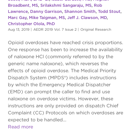
Broadbent, MS
,
Srilakshmi Sangaraju, MS
,
Rob
Lawrence
,
Danny Garrison
,
Shannon Smith
,
Todd Stout
,
Marc Gay
,
Mike Taigman, MS
,
Jeff J. Clawson, MD
,
Christopher Olola, PhD
Aug 13, 2019
|
AEDR 2019 Vol. 7 Issue 2
|
Original Research
Opioid overdoses have reached crisis proportions.
One response has been to increase the availability
of naloxone HCl (commonly referred to by the
generic name naloxone), which reverses the
effects of opioid overdose. The Medical Priority
Dispatch System (MPDS®) includes instructions
by which the Emergency Medical Dispatcher
(EMD) can prompt the caller to find and use
naloxone on overdose victims. However, these
instructions are only provided on dispatch Chief
Complaint (CC) Protocols on which overdoses are
expected to be handled...
Read more