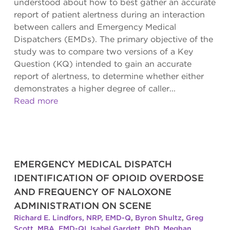
understood about how to best gather an accurate
report of patient alertness during an interaction
between callers and Emergency Medical
Dispatchers (EMDs). The primary objective of the
study was to compare two versions of a Key
Question (KQ) intended to gain an accurate
report of alertness, to determine whether either
demonstrates a higher degree of caller...
Read more
EMERGENCY MEDICAL DISPATCH
IDENTIFICATION OF OPIOID OVERDOSE
AND FREQUENCY OF NALOXONE
ADMINISTRATION ON SCENE
Richard E. Lindfors, NRP, EMD-Q
,
Byron Shultz
,
Greg
Scott, MBA, EMD-QI
,
Isabel Gardett, PhD
,
Meghan