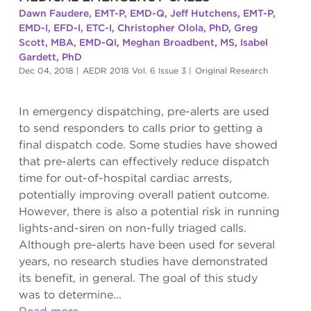
Dawn Faudere, EMT-P, EMD-Q
,
Jeff Hutchens, EMT-P,
EMD-I, EFD-I, ETC-I
,
Christopher Olola, PhD
,
Greg
Scott, MBA, EMD-QI
,
Meghan Broadbent, MS
,
Isabel
Gardett, PhD
Dec 04, 2018
|
AEDR 2018 Vol. 6 Issue 3
|
Original Research
In emergency dispatching, pre-alerts are used
to send responders to calls prior to getting a
final dispatch code. Some studies have showed
that pre-alerts can effectively reduce dispatch
time for out-of-hospital cardiac arrests,
potentially improving overall patient outcome.
However, there is also a potential risk in running
lights-and-siren on non-fully triaged calls.
Although pre-alerts have been used for several
years, no research studies have demonstrated
its benefit, in general. The goal of this study
was to determine...