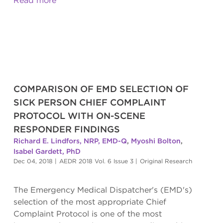
Read more
COMPARISON OF EMD SELECTION OF
SICK PERSON CHIEF COMPLAINT
PROTOCOL WITH ON-SCENE
RESPONDER FINDINGS
Richard E. Lindfors, NRP, EMD-Q
,
Myoshi Bolton
,
Isabel Gardett, PhD
Dec 04, 2018
|
AEDR 2018 Vol. 6 Issue 3
|
Original Research
The Emergency Medical Dispatcher's (EMD's)
selection of the most appropriate Chief
Complaint Protocol is one of the most