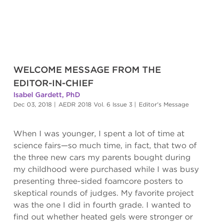
WELCOME MESSAGE FROM THE
EDITOR-IN-CHIEF
Isabel Gardett, PhD
Dec 03, 2018
|
AEDR 2018 Vol. 6 Issue 3
|
Editor's Message
When I was younger, I spent a lot of time at
science fairs—so much time, in fact, that two of
the three new cars my parents bought during
my childhood were purchased while I was busy
presenting three-sided foamcore posters to
skeptical rounds of judges. My favorite project
was the one I did in fourth grade. I wanted to
find out whether heated gels were stronger or