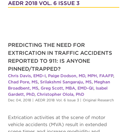
AEDR 2018 VOL. 6 ISSUE 3
PREDICTING THE NEED FOR
EXTRICATION IN TRAFFIC ACCIDENTS
REPORTED TO 911: IS ANYONE
PINNED/TRAPPED?
Chris Davis, EMD-I
,
Paige Dodson, MD, MPH, FAAFP
,
Chad Pore, MS
,
Srilakshmi Sangaraju, MS
,
Meghan
Broadbent, MS
,
Greg Scott, MBA, EMD-QI
,
Isabel
Gardett, PhD
,
Christopher Olola, PhD
Dec 04, 2018
|
AEDR 2018 Vol. 6 Issue 3
|
Original Research
Extrication activities at the scene of motor
vehicle accidents (MVA) result in extended
scene times and increase morbidity and