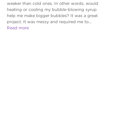
weaker than cold ones. In other words, would
heating or cooling my bubble-blowing syrup
help me make bigger bubbles? It was a great
project. It was messy and required me to...
Read more
ISSUES
2026
Volume 13 Issue 2