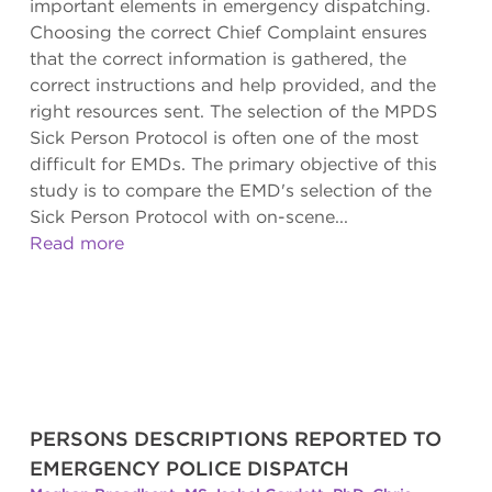
important elements in emergency dispatching.
Choosing the correct Chief Complaint ensures
that the correct information is gathered, the
correct instructions and help provided, and the
right resources sent. The selection of the MPDS
Sick Person Protocol is often one of the most
difficult for EMDs. The primary objective of this
study is to compare the EMD's selection of the
Sick Person Protocol with on-scene...
Read more
PERSONS DESCRIPTIONS REPORTED TO
EMERGENCY POLICE DISPATCH