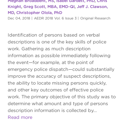
Meghan Broadbent, MS
,
Isabel Gardett, PhD
,
Chris
Knight
,
Greg Scott, MBA, EMD-QI
,
Jeff J. Clawson,
MD
,
Christopher Olola, PhD
Dec 04, 2018
|
AEDR 2018 Vol. 6 Issue 3
|
Original Research
Identification of persons based on verbal
descriptions is one of the key skills of police
work. Gathering as much description
information as possible immediately following
the event—for example, at the point of
emergency police dispatch—could substantially
improve the accuracy of suspect descriptions,
the ability to locate missing persons quickly,
and other key outcomes of effective police
work. The primary objective of this study was to
determine what amount and type of persons
description information is collected by...
Read more