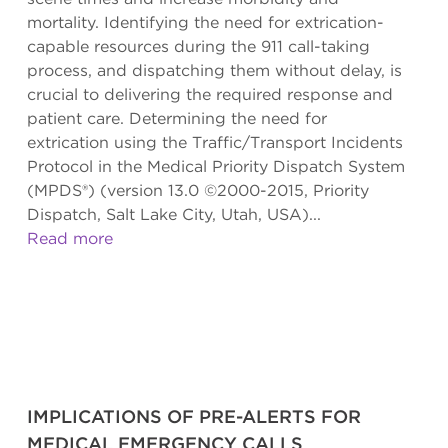
mortality. Identifying the need for extrication-
capable resources during the 911 call-taking
process, and dispatching them without delay, is
crucial to delivering the required response and
patient care. Determining the need for
extrication using the Traffic/Transport Incidents
Protocol in the Medical Priority Dispatch System
(MPDS®) (version 13.0 ©2000-2015, Priority
Dispatch, Salt Lake City, Utah, USA)...
Read more
IMPLICATIONS OF PRE-ALERTS FOR
MEDICAL EMERGENCY CALLS