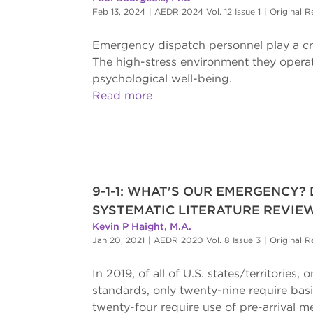
Feb 13, 2024
|
AEDR 2024 Vol. 12 Issue 1
|
Original R
Emergency dispatch personnel play a cruc
The high-stress environment they operate
psychological well-being.
Read more
9-1-1: WHAT'S OUR EMERGENCY?
SYSTEMATIC LITERATURE REVIE
Kevin P Haight, M.A.
Jan 20, 2021
|
AEDR 2020 Vol. 8 Issue 3
|
Original R
In 2019, of all of U.S. states/territori
standards, only twenty-nine require bas
twenty-four require use of pre-arrival m