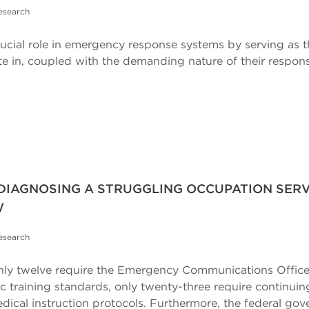
esearch
ial role in emergency response systems by serving as the 
 in, coupled with the demanding nature of their responsib
 DIAGNOSING A STRUGGLING OCCUPATION SERV
W
esearch
es, only twelve require the Emergency Communications Offic
ic training standards, only twenty-three require continui
edical instruction protocols. Furthermore, the federal gov