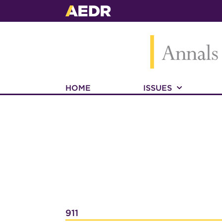
HOME
ISSUES
911