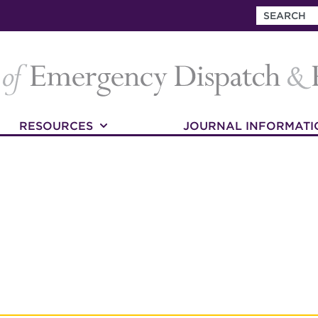
RESOURCES
JOURNAL INFORMATI