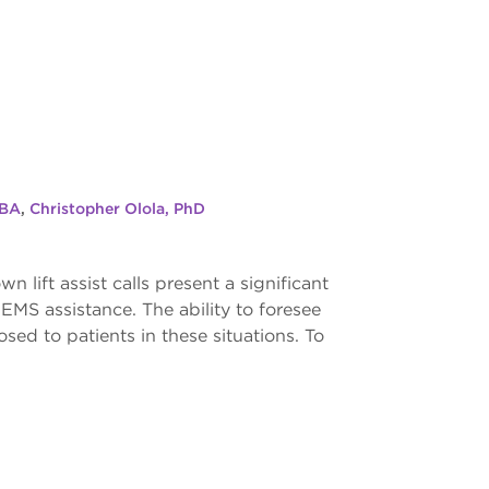
 BA
,
Christopher Olola, PhD
 lift assist calls present a significant
r EMS assistance. The ability to foresee
sed to patients in these situations. To