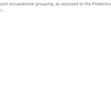
pport occupational grouping, as opposed to the Protectiv
...
Previous
Next