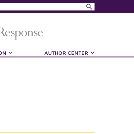
ON
AUTHOR CENTER