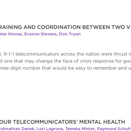
 TRAINING AND COORDINATION BETWEEN TWO VI
eter Kinnas
,
Evonne Stevens
,
Don Tryon
, 9-1-1 telecommunicators across the nation were thrust 
d one that may change the face of crisis response for goo
three-digit number that would be easy to remember and ut
 YOUR TELECOMMUNICATORS’ MENTAL HEALTH
Johnathan Danek
,
Lori Lagrone
,
Tameka Minter
,
Raymond Schul