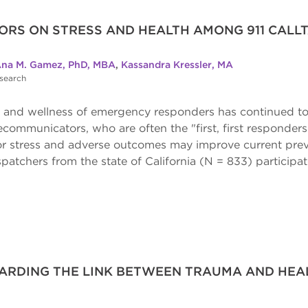
ORS ON STRESS AND HEALTH AMONG 911 CALLT
na M. Gamez, PhD, MBA
,
Kassandra Kressler, MA
esearch
th and wellness of emergency responders has continued to
elecommunicators, who are often the "first, first responde
or stress and adverse outcomes may improve current preve
spatchers from the state of California (N = 833) participat
RDING THE LINK BETWEEN TRAUMA AND HEAL