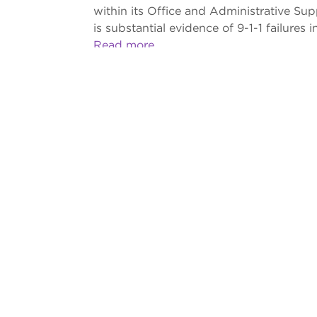
within its Office and Administrative Su
is substantial evidence of 9-1-1 failures in
Read more