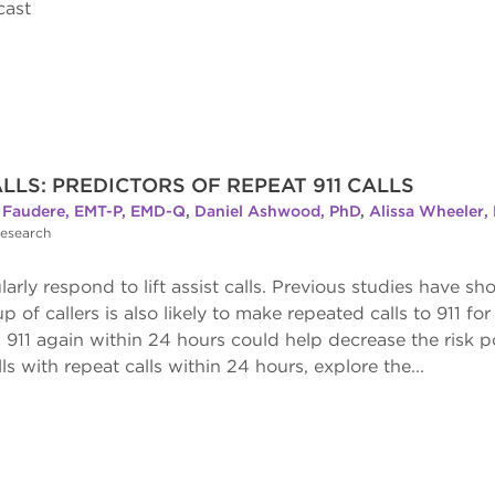
cast
LLS: PREDICTORS OF REPEAT 911 CALLS
Faudere, EMT-P, EMD-Q
,
Daniel Ashwood, PhD
,
Alissa Wheeler,
Research
y respond to lift assist calls. Previous studies have shown
p of callers is also likely to make repeated calls to 911 fo
 911 again within 24 hours could help decrease the risk po
alls with repeat calls within 24 hours, explore the...