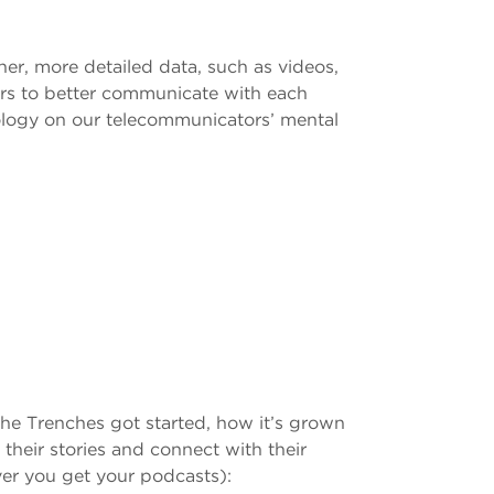
her, more detailed data, such as videos,
ters to better communicate with each
nology on our telecommunicators’ mental
the Trenches got started, how it’s grown
heir stories and connect with their
ver you get your podcasts):