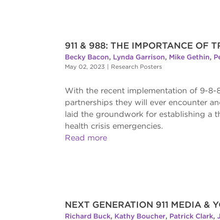
911 & 988: THE IMPORTANCE OF
Becky Bacon
,
Lynda Garrison
,
Mike Gethin
,
P
May 02, 2023
|
Research Posters
With the recent implementation of 9-8-8
partnerships they will ever encounter an
laid the groundwork for establishing a 
health crisis emergencies.
Read more
NEXT GENERATION 911 MEDIA &
Richard Buck
,
Kathy Boucher
,
Patrick Clark
,