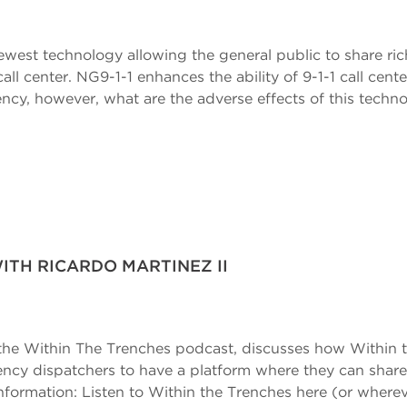
ewest technology allowing the general public to share ric
all center. NG9-1-1 enhances the ability of 9-1-1 call cen
iency, however, what are the adverse effects of this tech
ITH RICARDO MARTINEZ II
f the Within The Trenches podcast, discusses how Within 
ncy dispatchers to have a platform where they can share t
Information: Listen to Within the Trenches here (or where