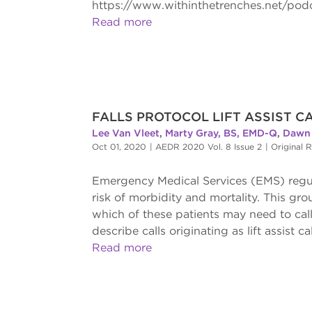
https://www.withinthetrenches.net/pod
Read more
FALLS PROTOCOL LIFT ASSIST CA
Lee Van Vleet
,
Marty Gray, BS, EMD-Q
,
Dawn 
Oct 01, 2020
|
AEDR 2020 Vol. 8 Issue 2
|
Original 
Emergency Medical Services (EMS) regularl
risk of morbidity and mortality. This grou
which of these patients may need to call
describe calls originating as lift assist c
Read more