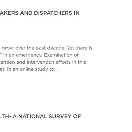
AKERS AND DISPATCHERS IN
 grow over the past decade. Yet there is
rs" in an emergency. Examination of
ntion and intervention efforts in this
ed in an online study to...
TH- A NATIONAL SURVEY OF