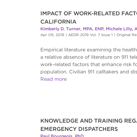
IMPACT OF WORK-RELATED FACT
CALIFORNIA
Kimberly D. Turner, MPA, ENP
,
Michele Lilly
,
A
Apr 09, 2019
|
AEDR 2019 Vol. 7 Issue 1
|
Original R
Empirical literature examining the heal
a relative absence of literature on 911 t
work-related factors that enhance risk f
population. Civilian 911 calltakers and di
Read more
KNOWLEDGE AND TRAINING REGA
EMERGENCY DISPATCHERS
Paul Bourgeois, PhD