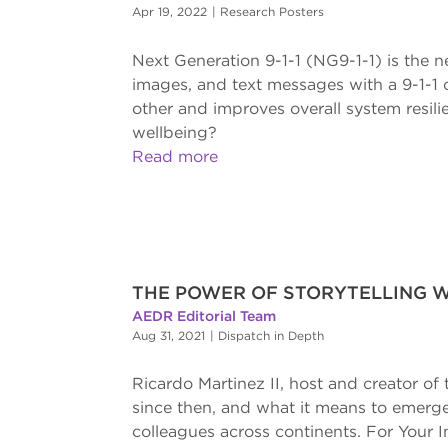
Apr 19, 2022
|
Research Posters
Next Generation 9-1-1 (NG9-1-1) is the n
images, and text messages with a 9-1-1 c
other and improves overall system resil
wellbeing?
Read more
THE POWER OF STORYTELLING W
AEDR Editorial Team
Aug 31, 2021
|
Dispatch in Depth
Ricardo Martinez II, host and creator o
since then, and what it means to emerge
colleagues across continents. For Your 