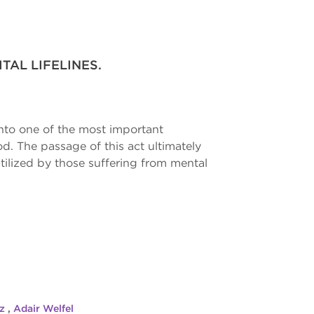
TAL LIFELINES.
into one of the most important
d. The passage of this act ultimately
ilized by those suffering from mental
tz
,
Adair Welfel