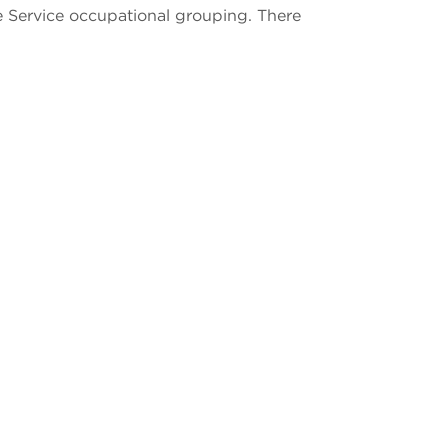
e Service occupational grouping. There