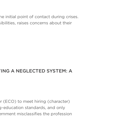
initial point of contact during crises.
ilities, raises concerns about their
ING A NEGLECTED SYSTEM: A
er (ECO) to meet hiring (character)
ng-education standards, and only
ernment misclassifies the profession