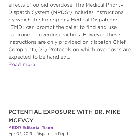
effects of opioid overdose. The Medical Priority
Dispatch System (MPDS®) includes instructions
by which the Emergency Medical Dispatcher
(EMD) can prompt the caller to find and use
naloxone on overdose victims. However, these
instructions are only provided on dispatch Chief
Complaint (CC) Protocols on which overdoses are
expected to be handled...
Read more
POTENTIAL EXPOSURE WITH DR. MIKE
MCEVOY
AEDR Editorial Team
Apr 02, 2019
|
Dispatch in Depth