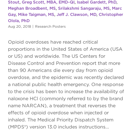
Stout
,
Greg Scott, MBA, EMD-QI
,
Isabel Gardett, PhD
,
Meghan Broadbent, MS
,
Srilakshmi Sangaraju, MS
,
Marc
Gay
,
Mike Taigman, MS
,
Jeff J. Clawson, MD
,
Christopher
Olola, PhD
Aug 20, 2018
|
Research Posters
Opioid overdoses have reached critical
proportions in the United States of America (USA
or US) and worldwide. The US Centers for
Disease Control and Prevention report that more
than 90 Americans die every day from opioid
overdose, and the epidemic was recently declared
a national public health emergency. One response
to the crisis has been to increase the availability of
naloxone HCl (commonly referred to by the brand
name NARCAN), a treatment that reverses the
effects of opioid overdose when injected or
inhaled. The Medical Priority Dispatch System
(MPDS®) version 13.0 includes instructions...