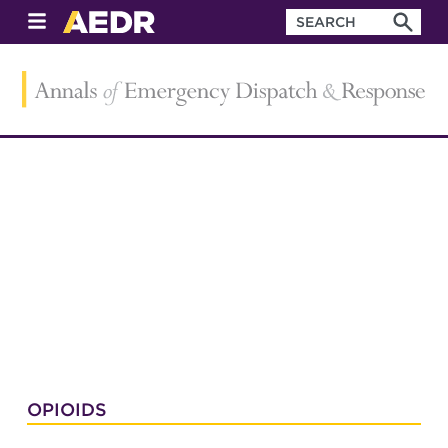
OPIOIDS