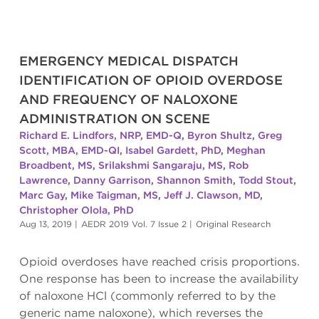
EMERGENCY MEDICAL DISPATCH
IDENTIFICATION OF OPIOID OVERDOSE
AND FREQUENCY OF NALOXONE
ADMINISTRATION ON SCENE
Richard E. Lindfors, NRP, EMD-Q
,
Byron Shultz
,
Greg
Scott, MBA, EMD-QI
,
Isabel Gardett, PhD
,
Meghan
Broadbent, MS
,
Srilakshmi Sangaraju, MS
,
Rob
Lawrence
,
Danny Garrison
,
Shannon Smith
,
Todd Stout
,
Marc Gay
,
Mike Taigman, MS
,
Jeff J. Clawson, MD
,
Christopher Olola, PhD
Aug 13, 2019
|
AEDR 2019 Vol. 7 Issue 2
|
Original Research
Opioid overdoses have reached crisis proportions.
One response has been to increase the availability
of naloxone HCl (commonly referred to by the
generic name naloxone), which reverses the