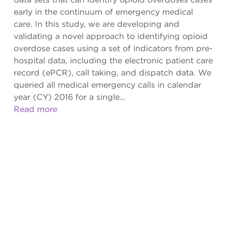
early in the continuum of emergency medical
care. In this study, we are developing and
validating a novel approach to identifying opioid
overdose cases using a set of indicators from pre-
hospital data, including the electronic patient care
record (ePCR), call taking, and dispatch data. We
queried all medical emergency calls in calendar
year (CY) 2016 for a single...
Read more