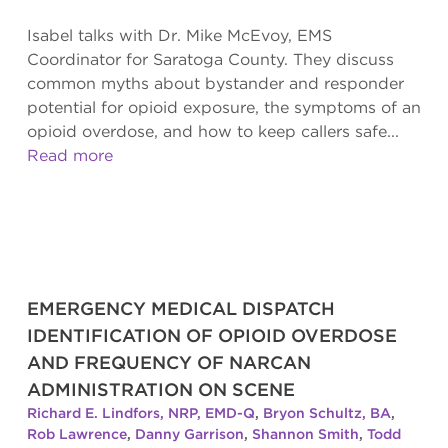
Isabel talks with Dr. Mike McEvoy, EMS
Coordinator for Saratoga County. They discuss
common myths about bystander and responder
potential for opioid exposure, the symptoms of an
opioid overdose, and how to keep callers safe...
Read more
EMERGENCY MEDICAL DISPATCH
IDENTIFICATION OF OPIOID OVERDOSE
AND FREQUENCY OF NARCAN
ADMINISTRATION ON SCENE
Richard E. Lindfors, NRP, EMD-Q
,
Bryon Schultz, BA
,
Rob Lawrence
,
Danny Garrison
,
Shannon Smith
,
Todd