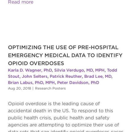
Read more
OPTIMIZING THE USE OF PRE-HOSPITAL
EMERGENCY MEDICAL DATA TO IDENTIFY
OPIOID OVERDOSES
Karla D. Wagner, PhD
,
Silvia Verdugo, MD, MPH
,
Todd
Stout
,
John Selters
,
Patrick Reuther
,
Brad Lee, MD
,
Brian Labus, PhD, MPH
,
Peter Davidson, PhD
Aug 20, 2018
|
Research Posters
Opioid overdose is the leading cause of
accidental death in the US. To respond to this
public health crisis, public health and safety
agencies are attempting to optimize their use of
data sets that can identify opioid overdoses cases